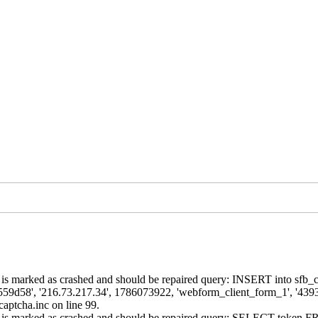
is marked as crashed and should be repaired query: INSERT into sfb_cap
9d58', '216.73.217.34', 1786073922, 'webform_client_form_1', '439
aptcha.inc on line 99.
ns' is marked as crashed and should be repaired query: SELECT token