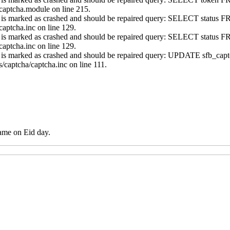
captcha.module on line 215.
s' is marked as crashed and should be repaired query: SELECT statu
aptcha.inc on line 129.
s' is marked as crashed and should be repaired query: SELECT statu
aptcha.inc on line 129.
ns' is marked as crashed and should be repaired query: UPDATE sfb
/captcha/captcha.inc on line 111.
ame on Eid day.