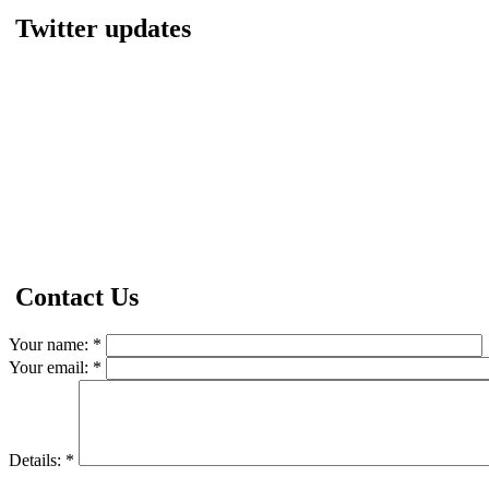
Twitter updates
Contact Us
Your name:
*
Your email:
*
Details:
*