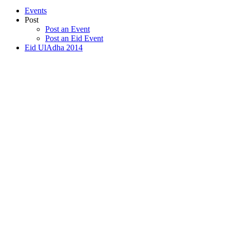
Events
Post
Post an Event
Post an Eid Event
Eid UlAdha 2014