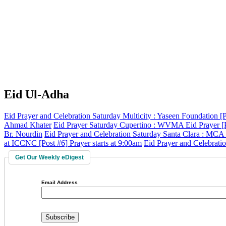
Eid Ul-Adha
Eid Prayer and Celebration
Saturday
Multicity
:
Yaseen Foundation
[
Ahmad Khater
Eid Prayer
Saturday
Cupertino
:
WVMA Eid Prayer
[
Br. Nourdin
Eid Prayer and Celebration
Saturday
Santa Clara
:
MCA
at ICCNC
[Post #6]
Prayer starts at 9:00am
Eid Prayer and Celebrati
Get Our Weekly eDigest
Email Address