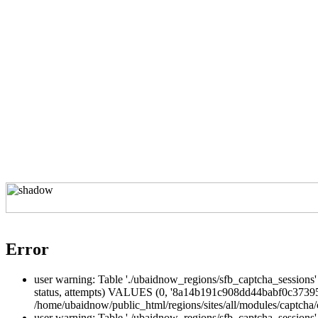
Error
user warning: Table './ubaidnow_regions/sfb_captcha_sessions' 
status, attempts) VALUES (0, '8a14b191c908dd44babf0c373955
/home/ubaidnow/public_html/regions/sites/all/modules/captcha/c
user warning: Table './ubaidnow_regions/sfb_captcha_sessio