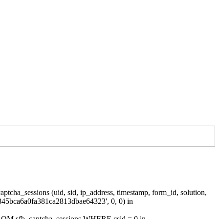
tcha_sessions (uid, sid, ip_address, timestamp, form_id, solution,
345bca6a0fa381ca2813dbae64323', 0, 0) in
 FROM sfb_captcha_sessions WHERE csid = 0 in