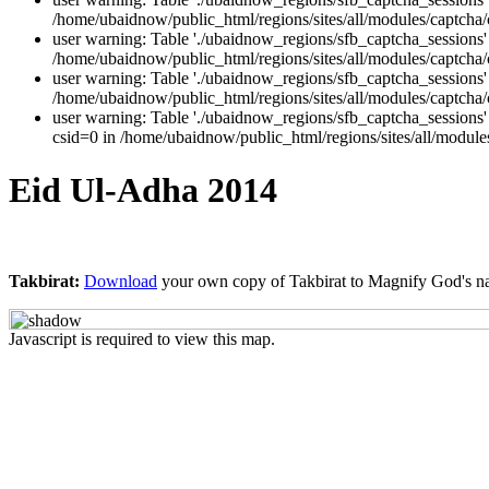
/home/ubaidnow/public_html/regions/sites/all/modules/captcha/
user warning: Table './ubaidnow_regions/sfb_captcha_session
/home/ubaidnow/public_html/regions/sites/all/modules/captcha/c
user warning: Table './ubaidnow_regions/sfb_captcha_session
/home/ubaidnow/public_html/regions/sites/all/modules/captcha/c
user warning: Table './ubaidnow_regions/sfb_captcha_sessio
csid=0 in /home/ubaidnow/public_html/regions/sites/all/modules
Eid Ul-Adha 2014
Takbirat:
Download
your own copy of Takbirat to Magnify God's n
Javascript is required to view this map.