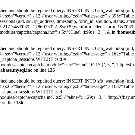
hed and should be repaired query: INSERT INTO sfb_watchdog (uid, type
:4:{s:6:\"%error\";s:12:\"user warning\";s:8:\"%message\";s:395:\"Ta
ssions (uid, sid, ip_address, timestamp, form_id, solution, status, a
.217.34&#039;, 1786073922, &#039;webform_client_form_1&#039;
modules/captcha/captcha.inc\";s:5:\"%line\";i:99;}', 3, '', & in
/home/ub
hed and should be repaired query: INSERT INTO sfb_watchdog (uid, type
:4:{s:6:\"%error\";s:12:\"user warning\";s:8:\"%message\";s:162:\"Ta
b_captcha_sessions WHERE csid =
modules/captcha/captcha.module\";s:5:\"%line\";i:215;}', 3, '', 'http:/
tabase.mysql.inc
on line
136
hed and should be repaired query: INSERT INTO sfb_watchdog (uid, type
:4:{s:6:\"%error\";s:12:\"user warning\";s:8:\"%message\";s:163:\"Ta
fb_captcha_sessions WHERE csid =
modules/captcha/captcha.inc\";s:5:\"%line\";i:129;}', 3, '', 'http://sf
c
on line
136