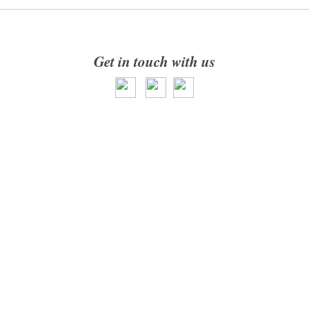
Get in touch with us