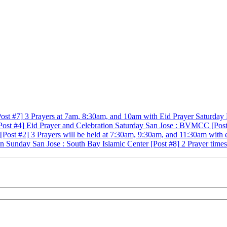
Post #7]
3 Prayers at 7am, 8:30am, and 10am with
Eid Prayer
Saturday
Post #4]
Eid Prayer and Celebration
Saturday
San Jose
:
BVMCC
[Pos
[Post #2]
3 Prayers will be held at 7:30am, 9:30am, and 11:30am with
on
Sunday
San Jose
:
South Bay Islamic Center
[Post #8]
2 Prayer time