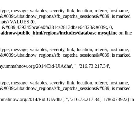
, message, variables, severity, link, location, referer, hostname,
ble &#039;./ubaidnow_regions/sfb_captcha_sessions&#039; is marked
ttempts) VALUES (0,
, &#039;439345bca6a0fa381ca2813dbae64323&#039;, 0,
aidnow/public_html/regions/includes/database.mysql.inc
on line
, message, variables, severity, link, location, referer, hostname,
ble &#039;./ubaidnow_regions/sfb_captcha_sessions&#039; is marked
/sfbay.ummahnow.org/2014/Eid-UlAdha', '', '216.73.217.34',
, message, variables, severity, link, location, referer, hostname,
ble &#039;./ubaidnow_regions/sfb_captcha_sessions&#039; is marked
bay.ummahnow.org/2014/Eid-UlAdha', '', '216.73.217.34', 1786073922) in