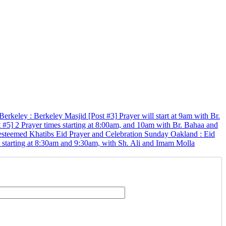
Berkeley
:
Berkeley Masjid
[Post #3]
Prayer will start at 9am with Br.
t #5]
2 Prayer times starting at 8:00am, and 10am with Br. Bahaa and
 esteemed Khatibs
Eid Prayer and Celebration
Sunday
Oakland
:
Eid
s starting at 8:30am and 9:30am, with Sh. Ali and Imam Molla