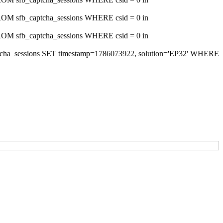
s FROM sfb_captcha_sessions WHERE csid = 0 in
s FROM sfb_captcha_sessions WHERE csid = 0 in
_captcha_sessions SET timestamp=1786073922, solution='EP32' WHERE