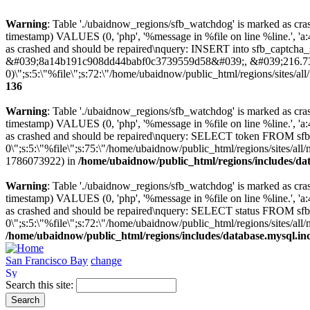
Warning
: Table './ubaidnow_regions/sfb_watchdog' is marked as cras
timestamp) VALUES (0, 'php', '%message in %file on line %line.', 'a
as crashed and should be repaired\nquery: INSERT into sfb_captcha_se
&#039;8a14b191c908dd44babf0c3739559d58&#039;, &#039;216.73
0)\";s:5:\"%file\";s:72:\"/home/ubaidnow/public_html/regions/sites/all/
136
Warning
: Table './ubaidnow_regions/sfb_watchdog' is marked as cras
timestamp) VALUES (0, 'php', '%message in %file on line %line.', 'a
as crashed and should be repaired\nquery: SELECT token FROM sf
0\";s:5:\"%file\";s:75:\"/home/ubaidnow/public_html/regions/sites/all/
1786073922) in
/home/ubaidnow/public_html/regions/includes/da
Warning
: Table './ubaidnow_regions/sfb_watchdog' is marked as cras
timestamp) VALUES (0, 'php', '%message in %file on line %line.', 'a
as crashed and should be repaired\nquery: SELECT status FROM s
0\";s:5:\"%file\";s:72:\"/home/ubaidnow/public_html/regions/sites/all/
/home/ubaidnow/public_html/regions/includes/database.mysql.in
San Francisco Bay
change
Search this site: