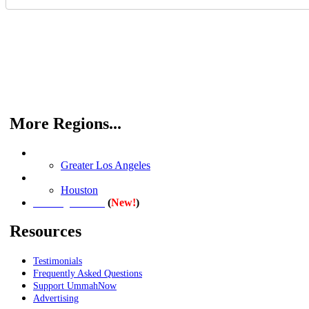
More Regions...
Southern California
Greater Los Angeles
Texas
Houston
(
New!
)
Washington D.C.
Resources
Testimonials
Frequently Asked Questions
Support UmmahNow
Advertising